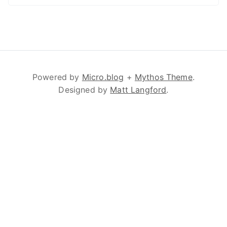
Powered by
Micro.blog
+
Mythos Theme
.
Designed by
Matt Langford
.