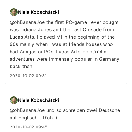
Niels Kobschätzki
@ohBananaJoe the first PC-game I ever bought
was Indiana Jones and the Last Crusade from
Lucas Arts. I played MI in the beginning of the
90s mainly when I was at friends houses who
had Amigas or PCs. Lucas Arts-point’n’click-
adventures were immensely popular in Germany
back then
2020-10-02 09:31
Niels Kobschätzki
@ohBananaJoe und so schreiben zwei Deutsche
auf Englisch… D’oh ;)
2020-10-02 09:45