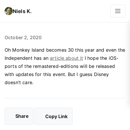
Niels K.
October 2, 2020
Oh Monkey Island becomes 30 this year and even the
Independent has an
article about it
I hope the iOS-
ports of the remastered-editions will be released
with updates for this event. But I guess Disney
doesn’t care.
Share
Copy Link