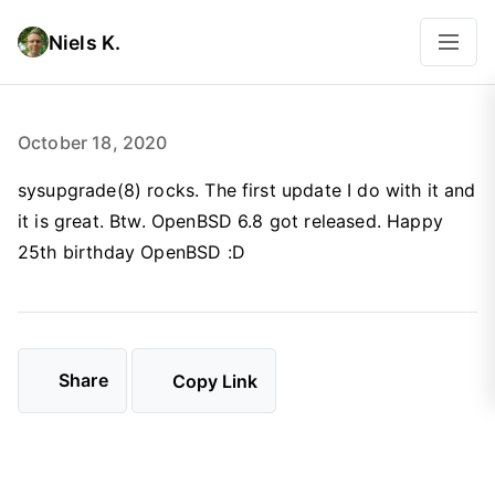
Niels K.
October 18, 2020
sysupgrade(8) rocks. The first update I do with it and
it is great. Btw. OpenBSD 6.8 got released. Happy
25th birthday OpenBSD :D
Share
Copy Link