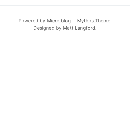
Powered by
Micro.blog
+
Mythos Theme
.
Designed by
Matt Langford
.