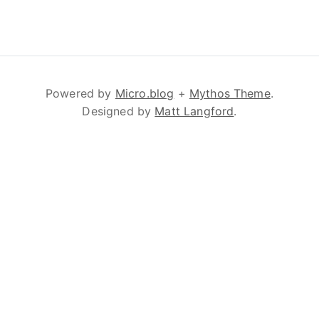
Powered by
Micro.blog
+
Mythos Theme
.
Designed by
Matt Langford
.