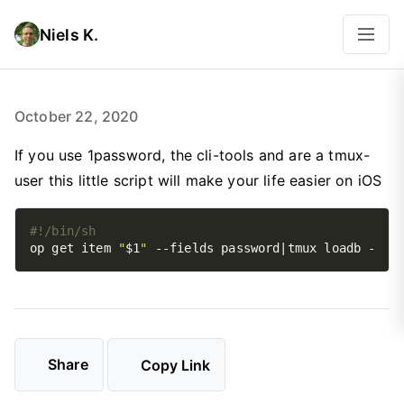
Niels K.
October 22, 2020
If you use 1password, the cli-tools and are a tmux-
user this little script will make your life easier on iOS
op get item 
"
$1
"
Share
Copy Link