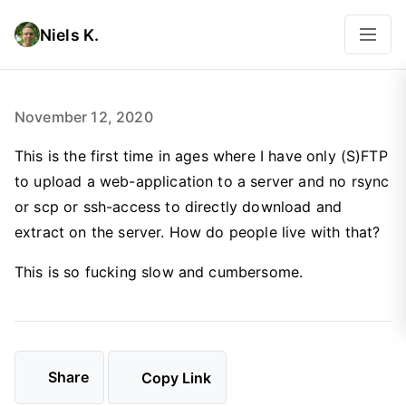
Niels K.
November 12, 2020
This is the first time in ages where I have only (S)FTP
to upload a web-application to a server and no rsync
or scp or ssh-access to directly download and
extract on the server. How do people live with that?
This is so fucking slow and cumbersome.
Share
Copy Link