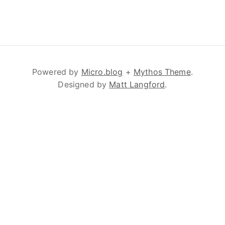
Powered by
Micro.blog
+
Mythos Theme
.
Designed by
Matt Langford
.