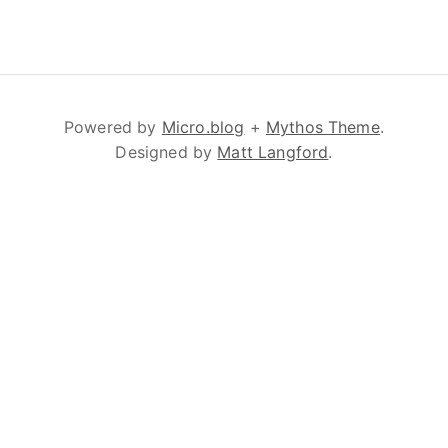
Powered by
Micro.blog
+
Mythos Theme
.
Designed by
Matt Langford
.