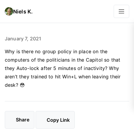
Niels K.
January 7, 2021
Why is there no group policy in place on the
computers of the politicians in the Capitol so that
they Auto-lock after 5 minutes of inactivity? Why
aren’t they trained to hit Win+L when leaving their
desk? 😳
Share
Copy Link