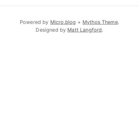
Powered by
Micro.blog
+
Mythos Theme
.
Designed by
Matt Langford
.