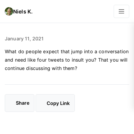
Niels K.
January 11, 2021
What do people expect that jump into a conversation
and need like four tweets to insult you? That you will
continue discussing with them?
Share
Copy Link