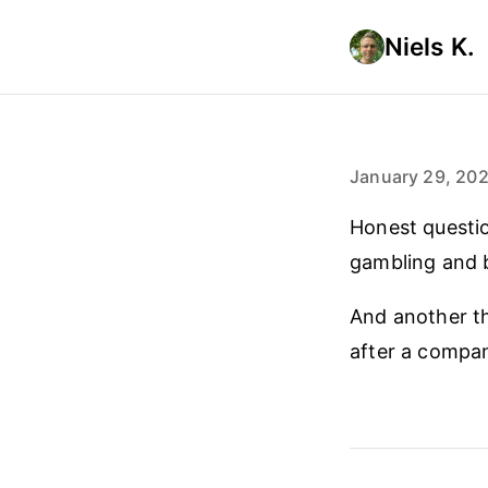
Niels K.
January 29, 20
Honest questi
gambling and b
And another t
after a compan