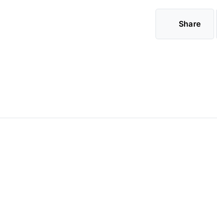
Share