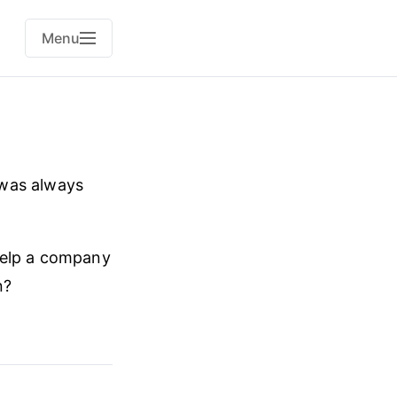
Menu
 was always
help a company
n?