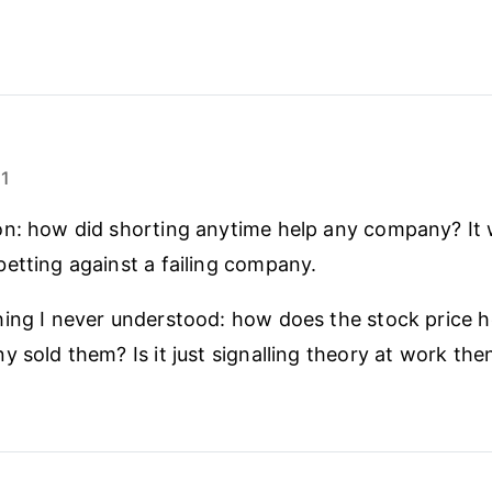
21
on: how did shorting anytime help any company? It
etting against a failing company.
hing I never understood: how does the stock price 
y sold them? Is it just signalling theory at work the