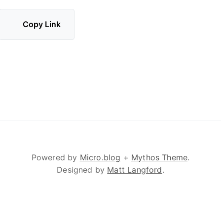
Copy Link
Powered by
Micro.blog
+
Mythos Theme
.
Designed by
Matt Langford
.