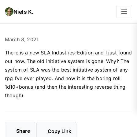
Niels K.
March 8, 2021
There is a new SLA Industries-Edition and I just found
out now. The old initiative system is gone. Why‽ The
system of SLA was the best initiative system of any
rpg I’ve ever played. And now it is the boring roll
1d10+bonus (and then the interesting reverse thing
though).
Share
Copy Link