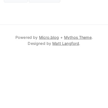
Powered by
Micro.blog
+
Mythos Theme
.
Designed by
Matt Langford
.