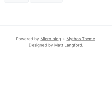
Powered by
Micro.blog
+
Mythos Theme
.
Designed by
Matt Langford
.