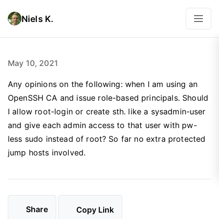
Niels K.
May 10, 2021
Any opinions on the following: when I am using an
OpenSSH CA and issue role-based principals. Should
I allow root-login or create sth. like a sysadmin-user
and give each admin access to that user with pw-
less sudo instead of root? So far no extra protected
jump hosts involved.
Share
Copy Link