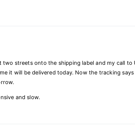
t two streets onto the shipping label and my call to 
me it will be delivered today. Now the tracking says i
orrow.
nsive and slow.