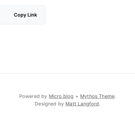
Copy Link
Powered by
Micro.blog
+
Mythos Theme
.
Designed by
Matt Langford
.