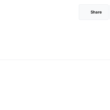
Share