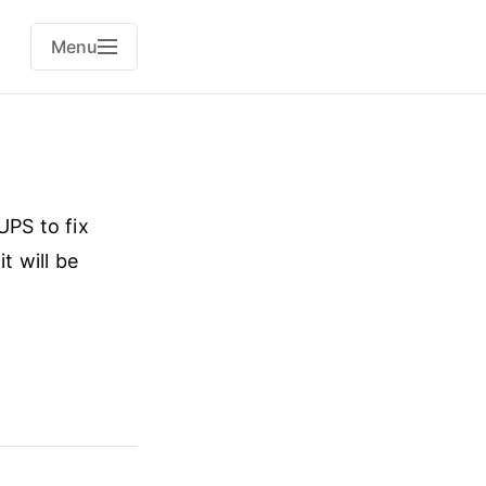
Menu
UPS to fix
t will be