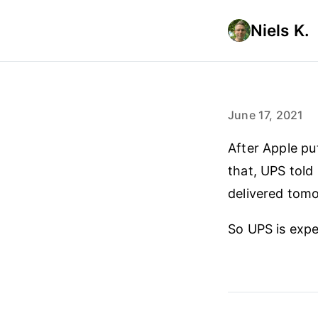
Niels K.
June 17, 2021
After Apple pu
that, UPS told 
delivered tom
So UPS is expe