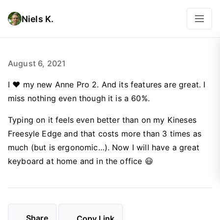
Niels K.
August 6, 2021
I ♥️ my new Anne Pro 2. And its features are great. I
miss nothing even though it is a 60%.
Typing on it feels even better than on my Kineses
Freesyle Edge and that costs more than 3 times as
much (but is ergonomic…). Now I will have a great
keyboard at home and in the office 😃
Share
Copy Link