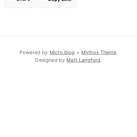
Powered by
Micro.blog
+
Mythos Theme
.
Designed by
Matt Langford
.