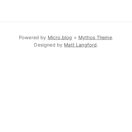
Powered by
Micro.blog
+
Mythos Theme
.
Designed by
Matt Langford
.