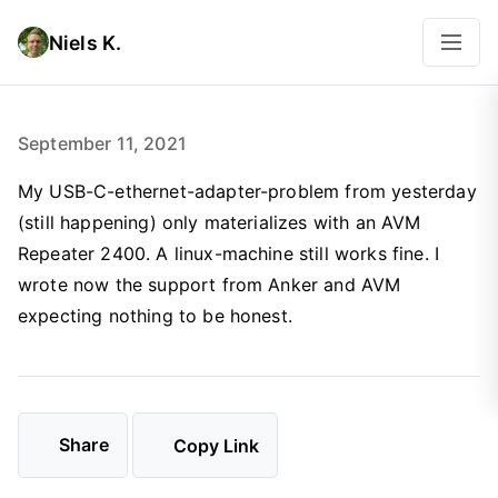
Niels K.
September 11, 2021
My USB-C-ethernet-adapter-problem from yesterday
(still happening) only materializes with an AVM
Repeater 2400. A linux-machine still works fine. I
wrote now the support from Anker and AVM
expecting nothing to be honest.
Share
Copy Link