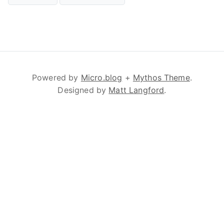
Powered by
Micro.blog
+
Mythos Theme
.
Designed by
Matt Langford
.