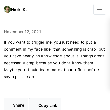
Niels K.
November 12, 2021
If you want to trigger me, you just need to put a
comment in my face like “that something is crap” but
you have nearly no knowledge about it. Things aren’t
necessarily crap because you don’t know them.
Maybe you should learn more about it first before
saying it is crap.
Share
Copy Link