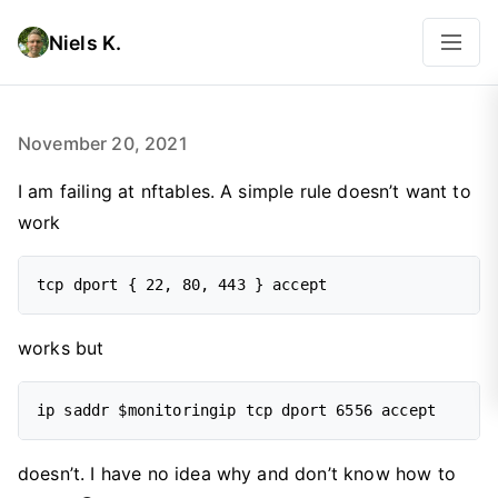
Niels K.
November 20, 2021
I am failing at nftables. A simple rule doesn’t want to
work
works but
doesn’t. I have no idea why and don’t know how to