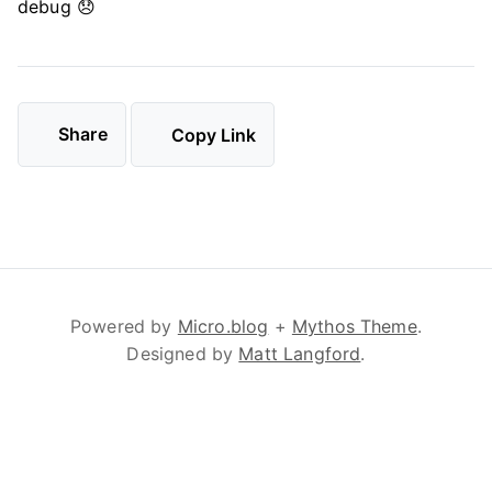
debug 😞
Share
Copy Link
Powered by
Micro.blog
+
Mythos Theme
.
Designed by
Matt Langford
.