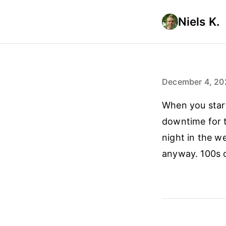
Niels K.
December 4, 20
When you start
downtime for t
night in the w
anyway. 100s 