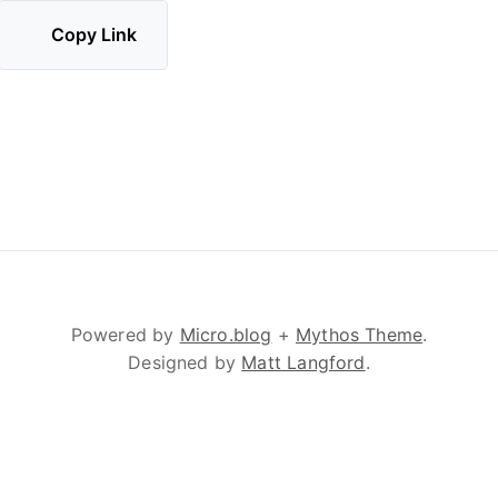
Copy Link
Powered by
Micro.blog
+
Mythos Theme
.
Designed by
Matt Langford
.