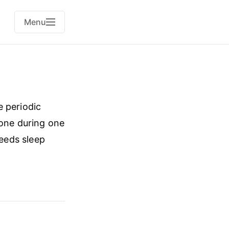
Menu
e periodic
 one during one
needs sleep