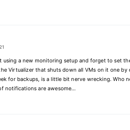
21
 using a new monitoring setup and forget to set th
he Virtualizer that shuts down all VMs on it one by
eek for backups, is a little bit nerve wrecking. Who 
of notifications are awesome…