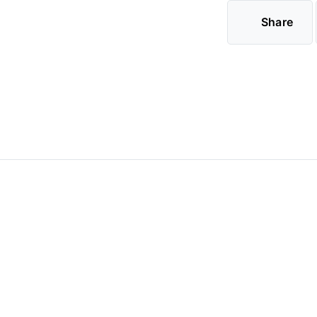
Share