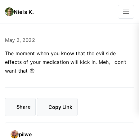
Niels K.
May 2, 2022
The moment when you know that the evil side
effects of your medication will kick in. Meh, I don’t
want that 😩
Share
Copy Link
pilwe