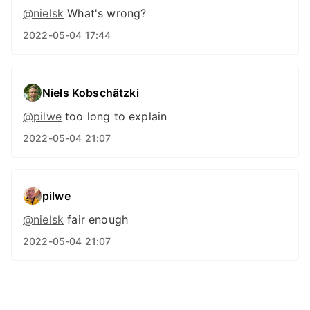
@
nielsk
What's wrong?
2022-05-04 17:44
Niels Kobschätzki
@pilwe
too long to explain
2022-05-04 21:07
pilwe
@
nielsk
fair enough
2022-05-04 21:07