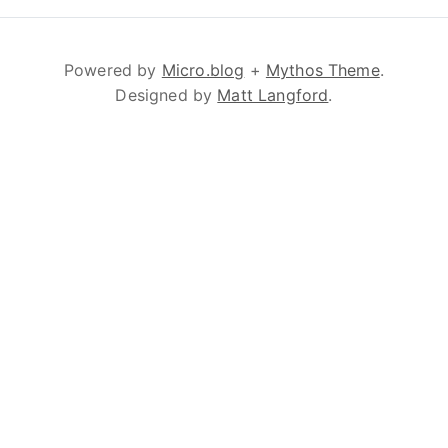
Powered by
Micro.blog
+
Mythos Theme
.
Designed by
Matt Langford
.