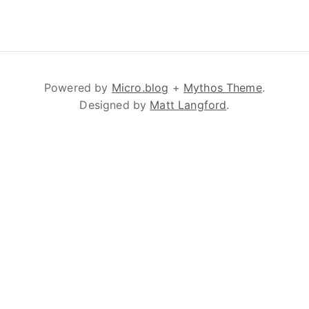
Powered by
Micro.blog
+
Mythos Theme
.
Designed by
Matt Langford
.