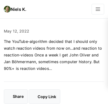
Niels K.
May 12, 2022
The YouTube-algorithm decided that I should only
watch reaction videos from now on…and reaction to
reaction-videos Once a week I get John Oliver and
Jan Böhmermann, sometimes computer history. But
90%+ is reaction videos…
Share
Copy Link