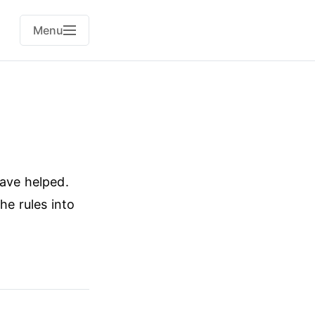
Menu
have helped.
he rules into