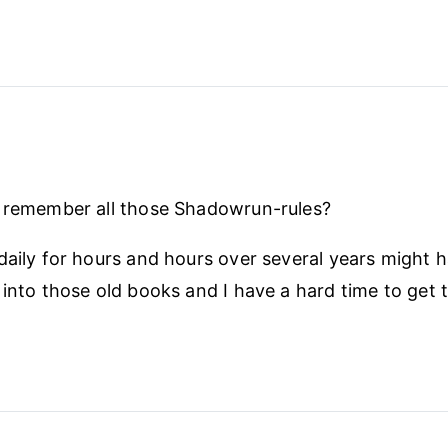
r remember all those Shadowrun-rules?
daily for hours and hours over several years might 
 into those old books and I have a hard time to get t