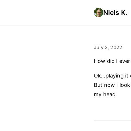
Niels K.
July 3, 2022
How did I eve
Ok…playing it 
But now I look
my head.