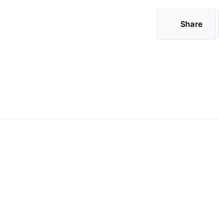
Share