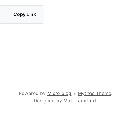
Copy Link
Powered by
Micro.blog
+
Mythos Theme
.
Designed by
Matt Langford
.