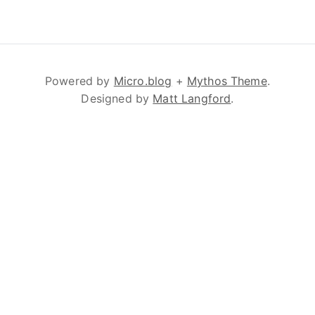
Powered by
Micro.blog
+
Mythos Theme
.
Designed by
Matt Langford
.