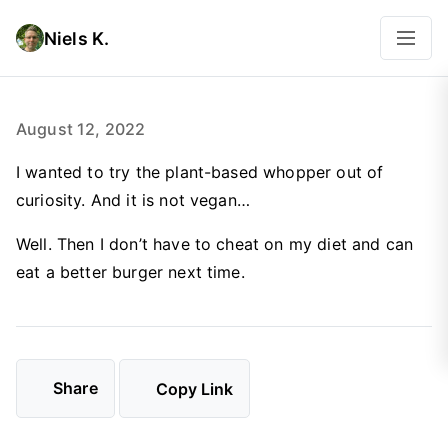
Niels K.
August 12, 2022
I wanted to try the plant-based whopper out of
curiosity. And it is not vegan…
Well. Then I don’t have to cheat on my diet and can
eat a better burger next time.
Share
Copy Link