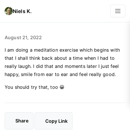
Niels K.
August 21, 2022
I am doing a meditation exercise which begins with
that I shall think back about a time when I had to
really laugh. I did that and moments later I just feel
happy, smile from ear to ear and feel really good.
You should try that, too 😀
Share
Copy Link