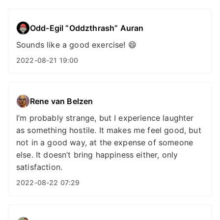
Odd-Egil “Oddzthrash” Auran
Sounds like a good exercise! 😄
2022-08-21 19:00
Rene van Belzen
I’m probably strange, but I experience laughter
as something hostile. It makes me feel good, but
not in a good way, at the expense of someone
else. It doesn’t bring happiness either, only
satisfaction.
2022-08-22 07:29