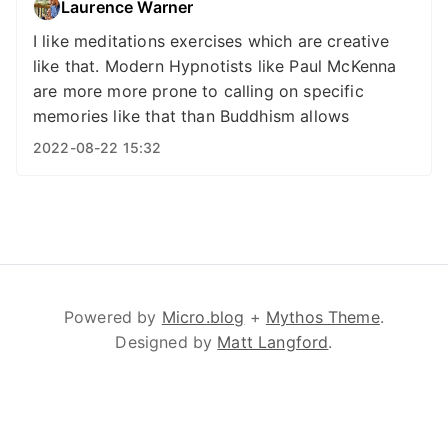
Laurence Warner
I like meditations exercises which are creative
like that. Modern Hypnotists like Paul McKenna
are more more prone to calling on specific
memories like that than Buddhism allows
2022-08-22 15:32
Powered by
Micro.blog
+
Mythos Theme
.
Designed by
Matt Langford
.