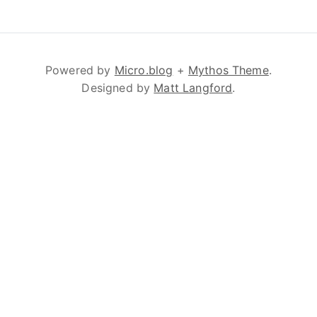
Powered by
Micro.blog
+
Mythos Theme
.
Designed by
Matt Langford
.