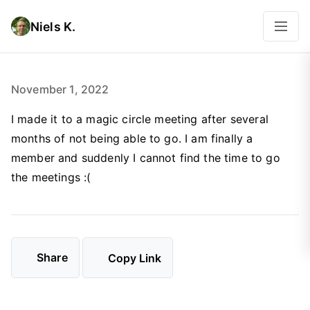
Niels K.
November 1, 2022
I made it to a magic circle meeting after several
months of not being able to go. I am finally a
member and suddenly I cannot find the time to go
the meetings :(
Share
Copy Link