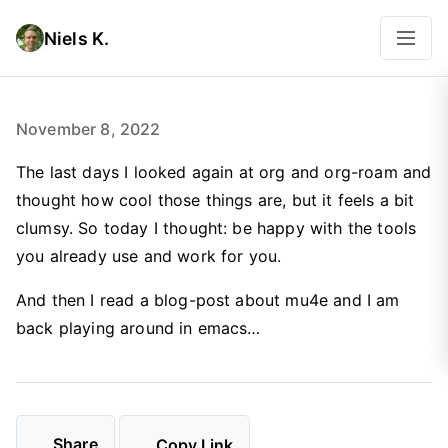
Niels K.
November 8, 2022
The last days I looked again at org and org-roam and
thought how cool those things are, but it feels a bit
clumsy. So today I thought: be happy with the tools
you already use and work for you.
And then I read a blog-post about mu4e and I am
back playing around in emacs…
Share
Copy Link