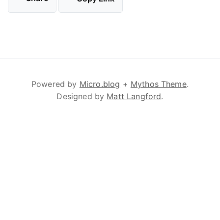
Powered by
Micro.blog
+
Mythos Theme
.
Designed by
Matt Langford
.