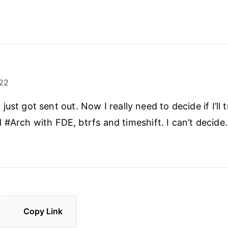
22
ust got sent out. Now I really need to decide if I’ll
tall #Arch with FDE, btrfs and timeshift. I can’t decide.
Copy Link