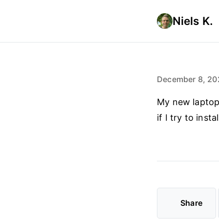
Niels K.
December 8, 20
My new laptop j
if I try to ins
Share