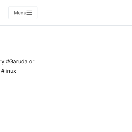
Menu
 try #Garuda or
 #linux