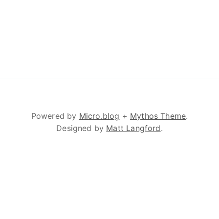
Powered by
Micro.blog
+
Mythos Theme
.
Designed by
Matt Langford
.