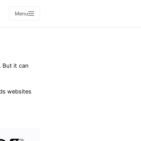
Menu
 But it can
dds websites