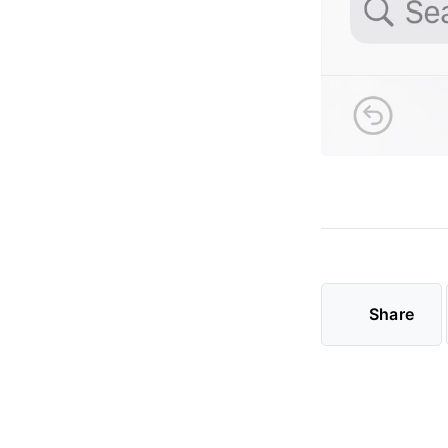
Share