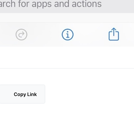
Copy Link