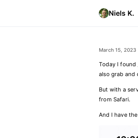
Niels K.
March 15, 2023
Today I found
also grab and
But with a ser
from Safari.
And I have th