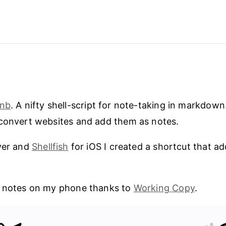
nb
. A nifty shell-script for note-taking in markdown.
 convert websites and add them as notes.
ver and
Shellfish
for iOS I created a shortcut that a
e notes on my phone thanks to
Working Copy
.