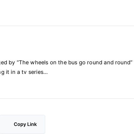
ed by “The wheels on the bus go round and round” 
 it in a tv series…
Copy Link