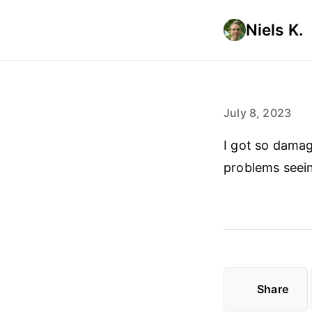
Niels K.
July 8, 2023
I got so damag
problems seeing
Share