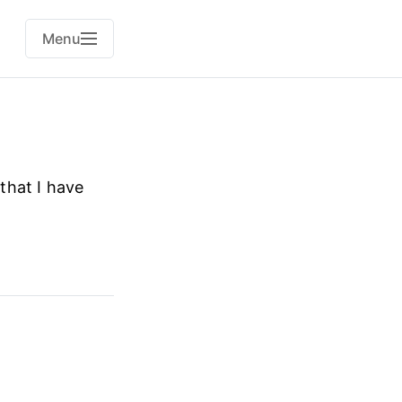
Menu
that I have