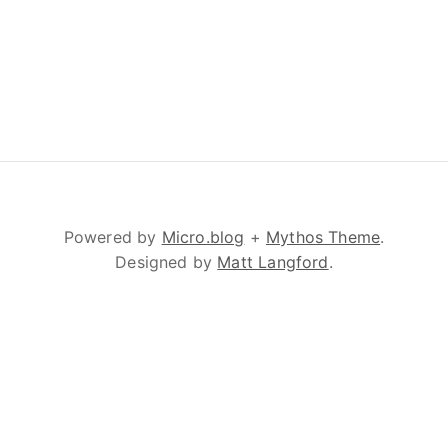
Powered by
Micro.blog
+
Mythos Theme
.
Designed by
Matt Langford
.