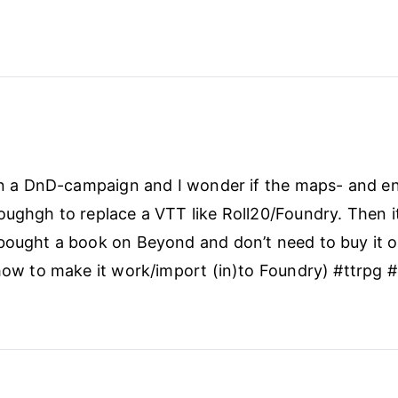
oon a DnD-campaign and I wonder if the maps- and e
oughgh to replace a VTT like Roll20/Foundry. Then i
bought a book on Beyond and don’t need to buy it o
 how to make it work/import (in)to Foundry) #ttrpg 