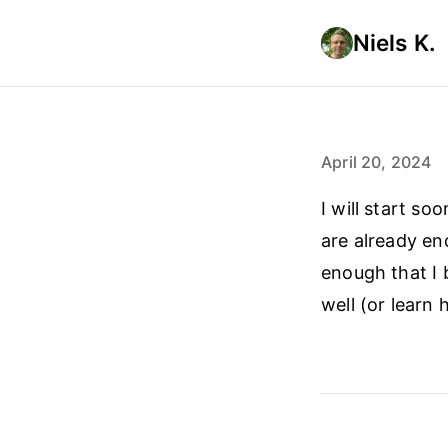
Niels K.
April 20, 2024
I will start s
are already en
enough that I 
well (or learn