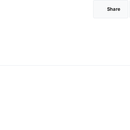
Share