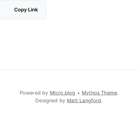
Copy Link
Powered by
Micro.blog
+
Mythos Theme
.
Designed by
Matt Langford
.