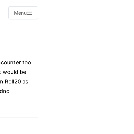
Menu
ncounter tool
t would be
n Roll20 as
#dnd